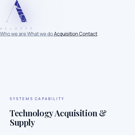
Who we are
What we do
Acquisition
Contact
SYSTEMS CAPABILITY
Technology Acquisition &
Supply