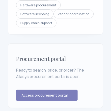
Hardware procurement
Software licensing
Vendor coordination
Supply chain support
Procurement portal
Ready to search, price, or order? The
Allasys procurement portal is open.
Access procurement portal →