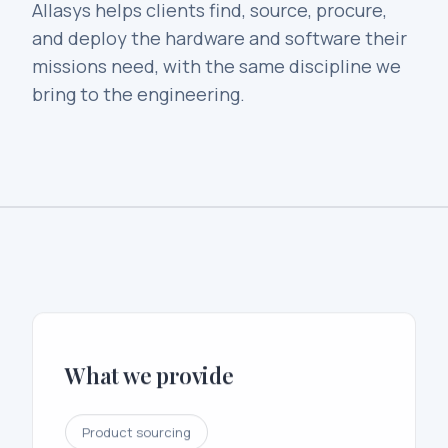
Allasys helps clients find, source, procure,
and deploy the hardware and software their
missions need, with the same discipline we
bring to the engineering.
What we provide
Product sourcing