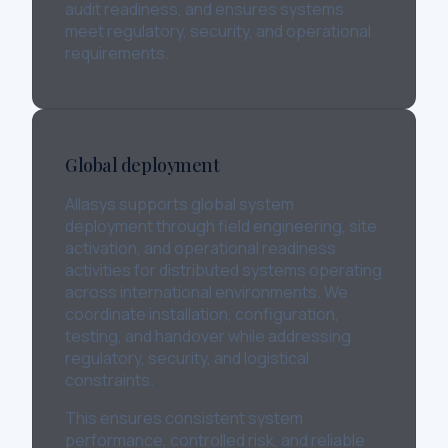
audit readiness, and ensures systems
meet regulatory, security, and operational
requirements.
Global deployment
Allasys supports global system
deployment through field engineering, site
activation, and operational readiness
activities for distributed systems operating
across international environments. We
coordinate installation, configuration,
testing, and handover while addressing
regulatory, security, and logistical
constraints.
This ensures consistent system
performance, controlled risk, and reliable