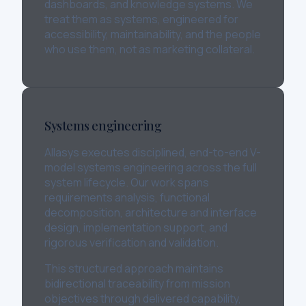
dashboards, and knowledge systems. We
treat them as systems, engineered for
accessibility, maintainability, and the people
who use them, not as marketing collateral.
Systems engineering
Allasys executes disciplined, end-to-end V-
model systems engineering across the full
system lifecycle. Our work spans
requirements analysis, functional
decomposition, architecture and interface
design, implementation support, and
rigorous verification and validation.
This structured approach maintains
bidirectional traceability from mission
objectives through delivered capability,