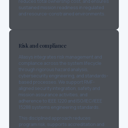
reduces total ownership cost, and ensures
sustained mission readiness in regulated
and resource-constrained environments.
Risk and compliance
Allasys integrates risk management and
compliance across the system lifecycle
through rigorous hazard analysis,
cybersecurity engineering, and standards-
based processes. We support RMF-
aligned security integration, safety and
mission assurance activities, and
adherence to IEEE 1220 and ISO/IEC/IEEE
15288 systems engineering standards.
This disciplined approach reduces
program risk, supports accreditation and