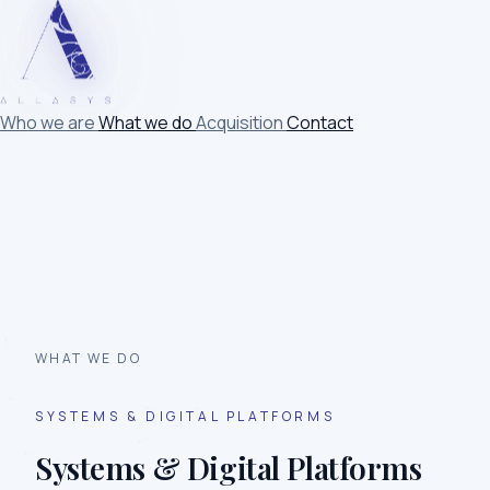
Who we are
What we do
Acquisition
Contact
WHAT WE DO
SYSTEMS & DIGITAL PLATFORMS
Systems & Digital Platforms