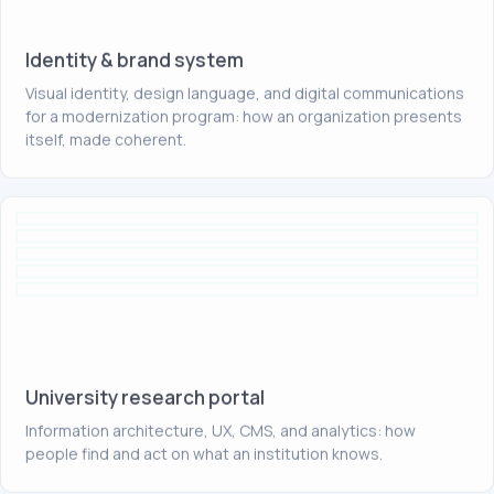
Identity & brand system
Visual identity, design language, and digital communications
for a modernization program: how an organization presents
itself, made coherent.
University research portal
Information architecture, UX, CMS, and analytics: how
people find and act on what an institution knows.