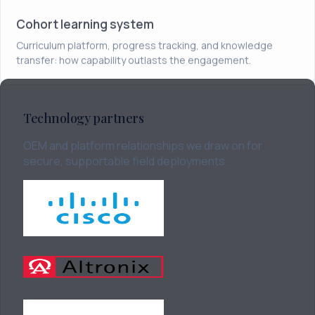
Cohort learning system
Curriculum platform, progress tracking, and knowledge
transfer: how capability outlasts the engagement.
Technology partners
OEM and platform relationships we draw on for
secure, supportable field deployments.