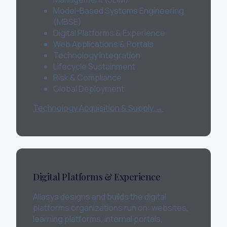
Model-Based Systems Engineering
(MBSE)
Digital Platforms & Experience
Web Applications & Portals
Technology Integration
Lifecycle Sustainment
Risk & Compliance
Global Deployment
Technology Acquisition & Supply →
Digital Platforms & Experience
Allasys designs and builds the digital
platforms organizations run on: websites,
learning platforms, internal portals,