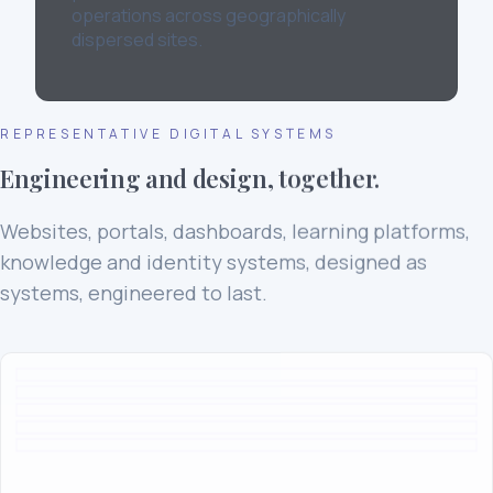
operations across geographically
dispersed sites.
REPRESENTATIVE DIGITAL SYSTEMS
Engineering and design, together.
Websites, portals, dashboards, learning platforms,
knowledge and identity systems, designed as
systems, engineered to last.