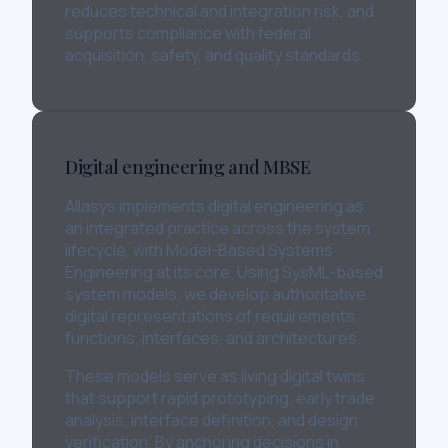
reduces technical and integration risk, and
supports compliance with federal
acquisition, safety, and quality standards.
Digital engineering and MBSE
Allasys implements digital engineering as
an integrated practice across the system
lifecycle, with Model-Based Systems
Engineering at its core. Using SysML-based
system models, we develop authoritative
digital representations of requirements,
functions, interfaces, and architectures.
These models serve as living digital twins
that support rapid prototyping, early trade
analysis, interface definition, and design
verification. By anchoring decisions in