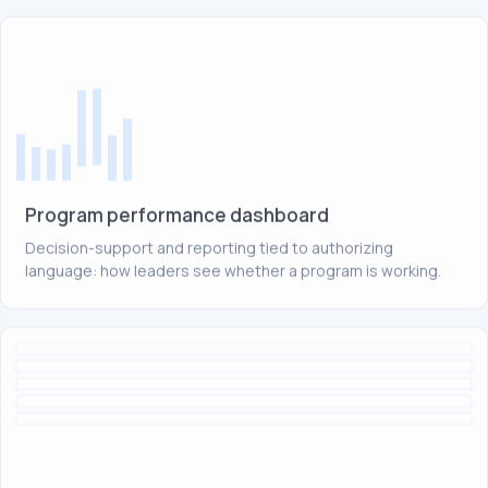
Program performance dashboard
Decision-support and reporting tied to authorizing
language: how leaders see whether a program is working.