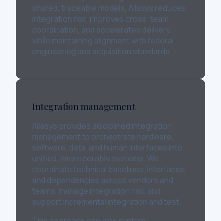
shared, traceable models, Allasys reduces
integration risk, improves cross-team
coordination, and accelerates delivery
while maintaining alignment with federal
engineering and acquisition standards.
Integration management
Allasys provides disciplined integration
management to orchestrate hardware,
software, data, and human interfaces into
unified, interoperable systems. We
coordinate technical baselines, interfaces,
and dependencies across vendors and
teams, manage integration risk, and
support incremental integration and test.
This approach ensures system