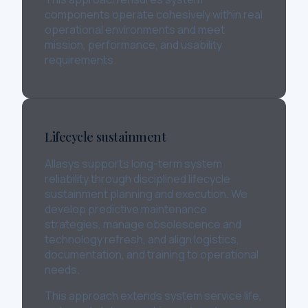
components operate cohesively within real
operational environments and meet
mission, performance, and usability
requirements.
Lifecycle sustainment
Allasys supports long-term system
reliability through disciplined lifecycle
sustainment planning and execution. We
develop predictive maintenance
strategies, manage obsolescence and
technology refresh, and align logistics,
documentation, and training to operational
needs.
This approach extends system service life,