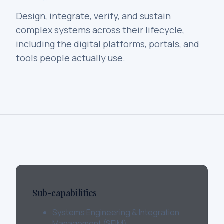
Design, integrate, verify, and sustain
complex systems across their lifecycle,
including the digital platforms, portals, and
tools people actually use.
Sub-capabilities
Systems Engineering & Integration
Management (SEIM)