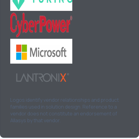
Logos identify vendor relationships and product
families used in solution design. Reference to a
vendor does not constitute an endorsement of
Allasys by that vendor.